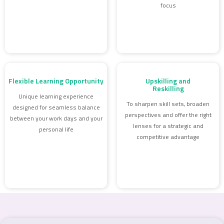
focus
Flexible Learning Opportunity
Upskilling and
Reskilling
Unique learning experience
To sharpen skill sets, broaden
designed for seamless balance
perspectives and offer the right
between your work days and your
lenses for a strategic and
personal life
competitive advantage