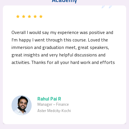
Academy
Overall I would say my experience was positive and
I'm happy I went through this course. Loved the
immersion and graduation meet, great speakers,
great insights and very helpful discussions and
activities. Thanks for all your hard work and efforts
Rahul Pai R
Manager – Finance
Aster Medcity-Kochi