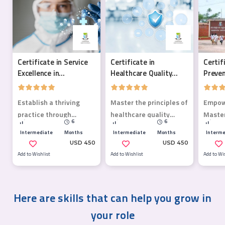
Certificate in Service
Certificate in
Certif
Excellence in
Healthcare Quality
Preven
Healthcare
Management
Establish a thriving
Master the principles of
Empowe
practice through
healthcare quality
Master
6
6
meaningful patient
management.
Preven
Intermediate
Months
Intermediate
Months
Interme
relationships.
course
USD 450
USD 450
health
Add to Wishlist
Add to Wishlist
Add to Wi
Here are skills that can help you grow in
your role