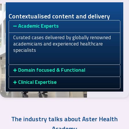
Contextualised content and delivery
Academic Experts
Curated cases delivered by globally renowned
academicians and experienced healthcare
specialists
Domain focused & Functional
Clinical Expertise
The industry talks about Aster Health