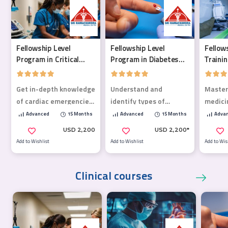
Fellowship Level
Fellowship Level
Fellow
Program in Critical
Program in Diabetes
Traini
Care Medicine
Mellitus
Medici
Get in-depth knowledge
Understand and
Master
of cardiac emergencies,
identify types of
medici
poisoning, life-
diabetes, address
critical
Advanced
15 Months
Advanced
15 Months
Adva
threatening
complications, and
& life
USD 2,200
USD 2,200*
emergencies, trauma,
optimize treatment
Add to Wishlist
Add to Wishlist
Add to Wis
and more!
plans.
Clinical courses