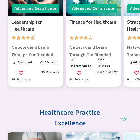
Advanced Certificate
Advanced Certificate
Adva
Leadership for
Finance for Healthcare
Strat
Healthcare
Healt
Network and Learn
Network and Learn
Netwo
Through Our Blended
Through Our Blended
Throu
2
Learning Program.
Learning Program.
Learn
Advanced
2 Months
Adva
Intermediate
Months
USD 2,452
USD 2,450*
Add to Wishlist
Add to Wishlist
Add to Wi
Healthcare Practice
Excellence