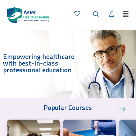
Empowering healthcare
with best-in-class
professional education
Popular Courses