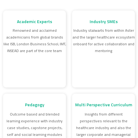
Academic Experts
Industry SMEs
Renowned and acclaimed
Industry stalwarts from within Aster
academicians from global brands
and the larger healthcare ecosystem
like ISB, London Business School, IMT,
onboard for active collaboration and
INSEAD are part of the core team
mentoring
Pedagogy
Multi Perspective Curriculum
Outcome based and blended
Insights from different
learning experience with industry
perspectives relevant to the
case studies, capstone projects,
healthcare industry and also the
self and social learning modules
larger corporate and managerial