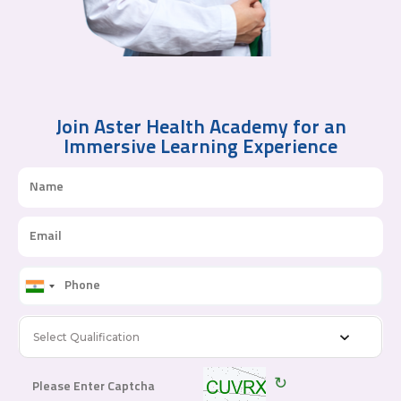
Join Aster Health Academy for an
Immersive Learning Experience
Select Qualification
↻