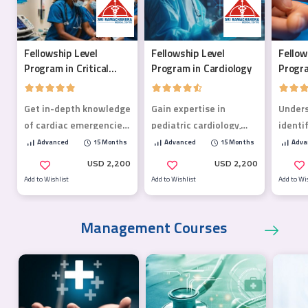
Fellowship Level
Fellowship Level
Fellow
Program in Critical
Program in Cardiology
Progra
Care Medicine
Mellit
Get in-depth knowledge
Gain expertise in
Under
of cardiac emergencies,
pediatric cardiology,
identi
poisoning, life-
preventive care and AI-
diabet
Advanced
15 Months
Advanced
15 Months
Adva
threatening
driven solutions
compli
USD 2,200
USD 2,200
emergencies, trauma,
optimi
Add to Wishlist
Add to Wishlist
Add to Wi
and more!
plans.
Management Courses