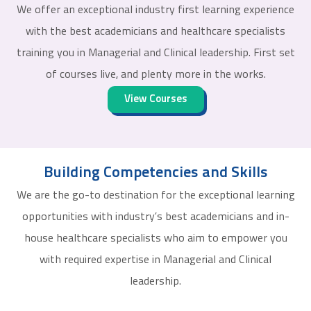
We offer an exceptional industry first learning experience
with the best academicians and healthcare specialists
training you in Managerial and Clinical leadership. First set
of courses live, and plenty more in the works.
View Courses
Building Competencies and Skills
We are the go-to destination for the exceptional learning
opportunities with industry’s best academicians and in-
house healthcare specialists who aim to empower you
with required expertise in Managerial and Clinical
leadership.