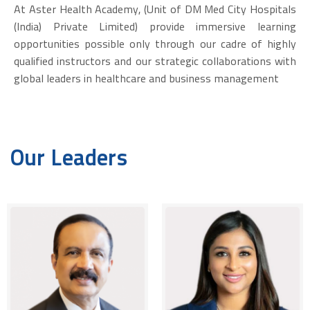
At Aster Health Academy, (Unit of DM Med City Hospitals
(India) Private Limited) provide immersive learning
opportunities possible only through our cadre of highly
qualified instructors and our strategic collaborations with
global leaders in healthcare and business management
Our Leaders