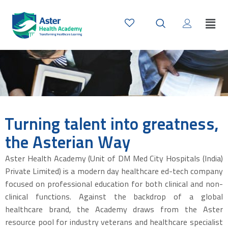
Turning talent into greatness,
the Asterian Way
Aster Health Academy (Unit of DM Med City Hospitals (India)
Private Limited) is a modern day healthcare ed-tech company
focused on professional education for both clinical and non-
clinical functions. Against the backdrop of a global
healthcare brand, the Academy draws from the Aster
resource pool for industry veterans and healthcare specialist