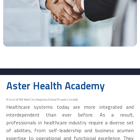
Aster Health Academy
(A Unit of DM Med City Hospitals (India) Private Limited)
Healthcare systems today are more integrated and
interdependent than ever before. As a result,
professionals in healthcare industry require a diverse set
of abilities, from self-leadership and business acumen
expertise to operational and functional excellence. They