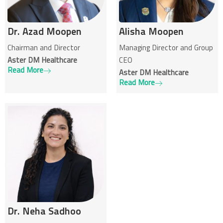
Dr. Azad Moopen
Alisha Moopen
Chairman and Director
Managing Director and Group
Aster DM Healthcare
CEO
Read More
Aster DM Healthcare
Read More
Dr. Neha Sadhoo