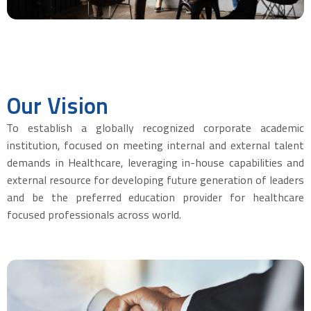
Our
Vision
To establish a globally recognized corporate academic
institution, focused on meeting internal and external talent
demands in Healthcare, leveraging in-house capabilities and
external resource for developing future generation of leaders
and be the preferred education provider for healthcare
focused professionals across world.