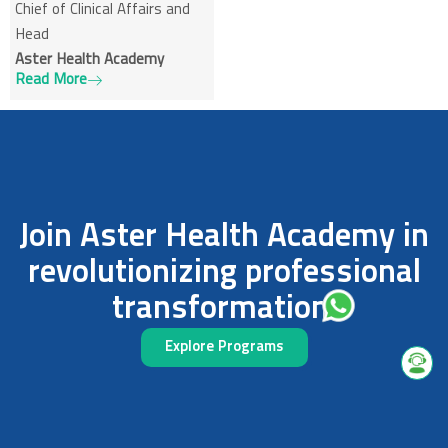
Chief of Clinical Affairs and
Head
Aster Health Academy
Read More
Join Aster Health Academy in
revolutionizing professional
transformation.
Explore Programs