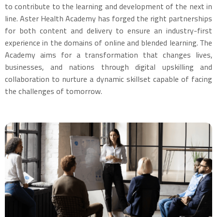
to contribute to the learning and development of the next in
line. Aster Health Academy has forged the right partnerships
for both content and delivery to ensure an industry-first
experience in the domains of online and blended learning. The
Academy aims for a transformation that changes lives,
businesses, and nations through digital upskilling and
collaboration to nurture a dynamic skillset capable of facing
the challenges of tomorrow.