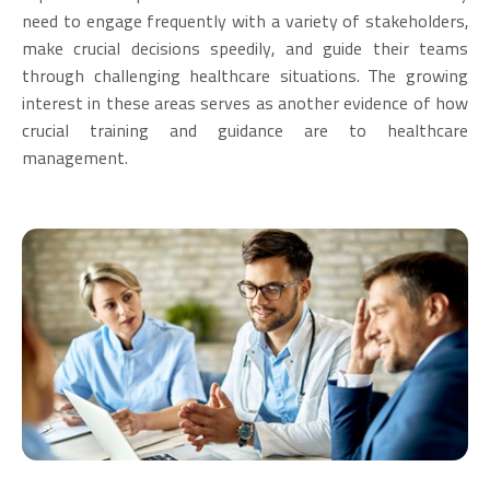
need to engage frequently with a variety of stakeholders,
make crucial decisions speedily, and guide their teams
through challenging healthcare situations. The growing
interest in these areas serves as another evidence of how
crucial training and guidance are to healthcare
management.