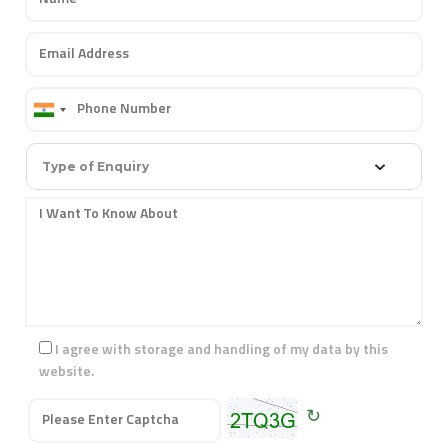
Type of Enquiry
I agree with storage and handling of my data by this
website.
↻