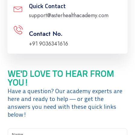
Quick Contact
support@asterhealthacademy.com
Contact No.
+91 9036341616
WE'D LOVE TO HEAR FROM
YOU!
Have a question? Our academy experts are
here and ready to help — or get the
answers you need with these quick links
below!