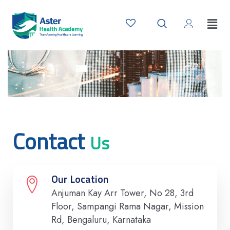
Contact
Us
Our Location
Anjuman Kay Arr Tower, No 28, 3rd
Floor, Sampangi Rama Nagar, Mission
Rd, Bengaluru, Karnataka