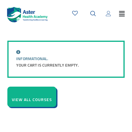
INFORMATIONAL.
YOUR CART IS CURRENTLY EMPTY.
VIEW ALL COURSES