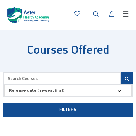
Courses Offered
Release date (newest first)
FILTERS