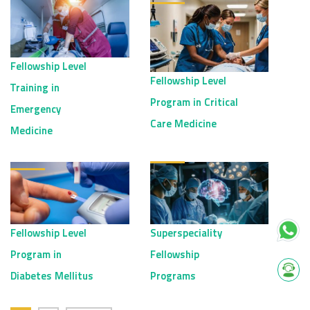
Fellowship Level
Fellowship Level
Training in
Program in Critical
Emergency
Care Medicine
Medicine
Fellowship Level
Superspeciality
Program in
Fellowship
Diabetes Mellitus
Programs