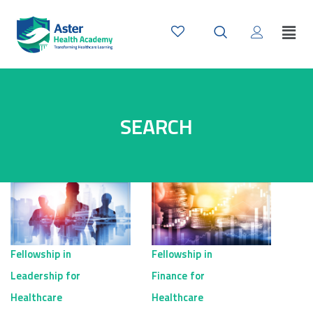
SEARCH
Fellowship in
Fellowship in
Leadership for
Finance for
Healthcare
Healthcare