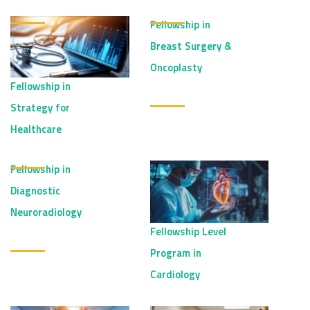
Fellowship in
Breast Surgery &
Oncoplasty
Fellowship in
Strategy for
Healthcare
Fellowship in
Diagnostic
Neuroradiology
Fellowship Level
Program in
Cardiology