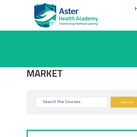
MARKET