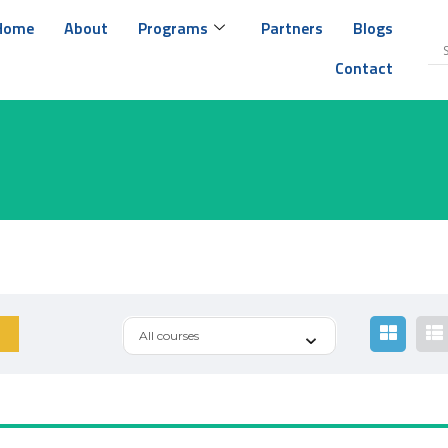
Home
About
Programs
Partners
Blogs
Contact
All courses