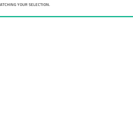
TCHING YOUR SELECTION.