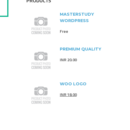
PRODUCTS
MASTERSTUDY
WORDPRESS
Free
PREMIUM QUALITY
INR
20.00
WOO LOGO
INR
18.00