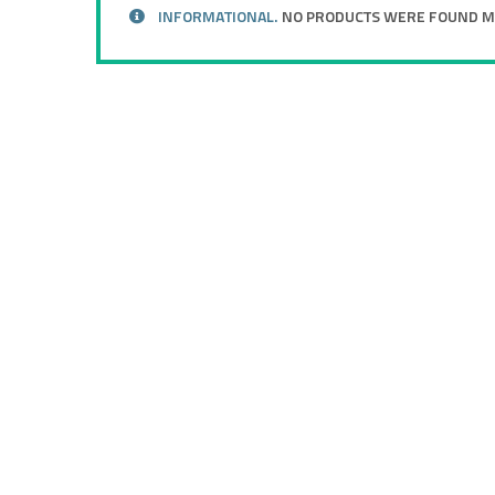
INFORMATIONAL.
NO PRODUCTS WERE FOUND MA