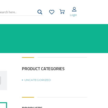
Login
PRODUCT CATEGORIES
UNCATEGORIZED